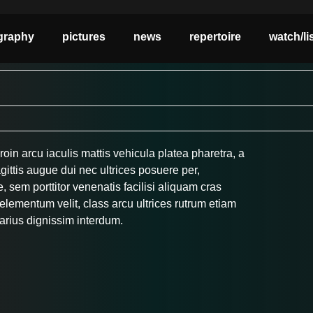
graphy
pictures
news
repertoire
watch/li
roin arcu iaculis mattis vehicula platea pharetra, a
gittis augue dui nec ultrices posuere per,
 sem porttitor venenatis facilisi aliquam cras
lementum velit, class arcu ultrices rutrum etiam
arius dignissim interdum.