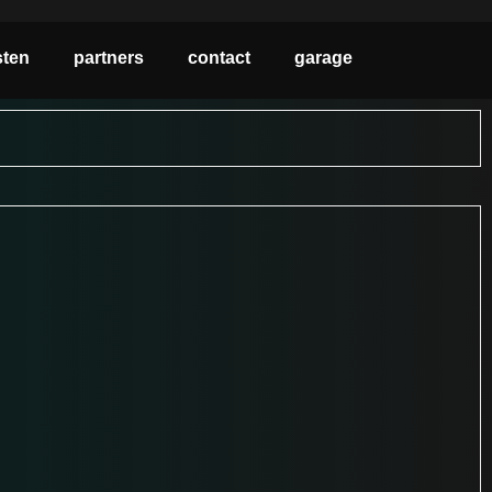
sten
partners
contact
garage