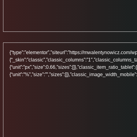
{“type”:”elementor”,”siteurl”:”https://mwalentynowicz.com/wp-j
{“_skin”:”classic”,”classic_columns”:”1″,”classic_columns_t
{“unit”:”px”,”size”:0.66,”sizes”:[]},”classic_item_ratio_tablet”
{“unit”:”%”,”size”:””,”sizes”:[]},”classic_image_width_mobile”: