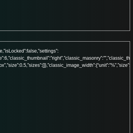
e,”isLocked”:false,”settings”:
”:6,”classic_thumbnail”:”right”,”classic_masonry”:””,”classic_th
”:”px”,”size”:0.5,”sizes”:[]},”classic_image_width”:{“unit”:”%”,”size