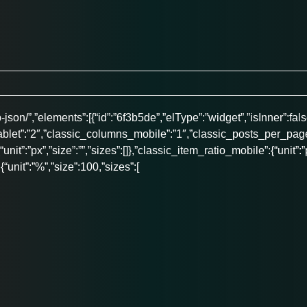
son/”,”elements”:[{“id”:”6f3b5de”,”elType”:”widget”,”isInner”:fals
ablet”:”2″,”classic_columns_mobile”:”1″,”classic_posts_per_page
:{“unit”:”px”,”size”:””,”sizes”:[]},”classic_item_ratio_mobile”:{“unit
{“unit”:”%”,”size”:100,”sizes”:[