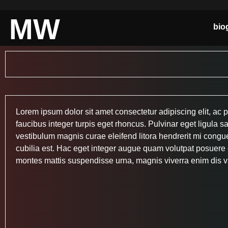
MW
bio
Lorem ipsum dolor sit amet consectetur adipiscing elit, ac p
faucibus integer turpis eget rhoncus. Pulvinar eget ligula sa
vestibulum magnis curae eleifend litora hendrerit mi congue,
cubilia est. Hac eget integer augue quam volutpat posuere e
montes mattis suspendisse urna, magnis viverra enim dis v